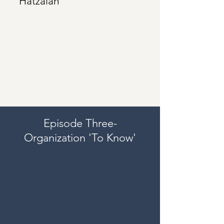
Hatzalah
Episode Three-
Organization 'To Know'