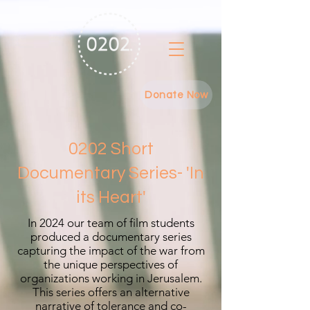
Donate Now
0202 Short
Documentary Series- 'In
its Heart'
In 2024 our team of film students
produced a documentary series
capturing the impact of the war from
the unique perspectives of
organizations working in Jerusalem.
This series offers an alternative
narrative of tolerance and co-