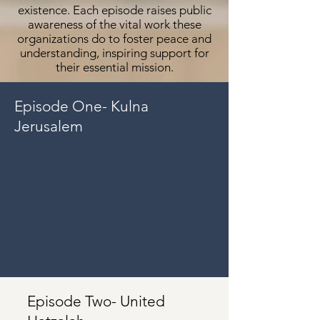
existence. Each episode raises public
awareness of the vital work these
organizations do to foster peace and
understanding, inspiring support for
their essential mission.
Episode One- Kulna
Jerusalem
Episode Two- United