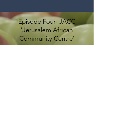
Episode Four- JACC
'Jerusalem African
Community Centre'
CONTACT US
إذا كنتم ترغبون في التّعرّف أكثر على
مشاريعنا والمشاركة فيها أو دعم جهودنا،
يسعدنا تواصلكم معنا عبر البريد الإلكترونيّ: