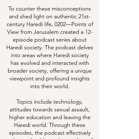
To counter these misconceptions
and shed light on authentic 21st-
century Haredi life, 0202—Points of
View from Jerusalem created a 12-
episode podcast series about
Haredi society. The podcast delves
into areas where Haredi society
has evolved and interacted with
broader society, offering a unique
viewpoint and profound insights
into their world.
Topics include technology,
attitudes towards sexual assault,
higher education and leaving the
Haredi world. Through these
episodes, the podcast effectively