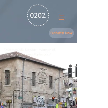
Donate Now
Photo by Riki Kaplan- Women of
Jerusalem Haredi Participant