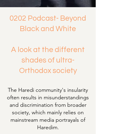
0202 Podcast- Beyond
Black and White
A look at the different
shades of ultra-
Orthodox society
The Haredi community's insularity
often results in misunderstandings
and discrimination from broader
society, which mainly relies on
mainstream media portrayals of
Haredim.