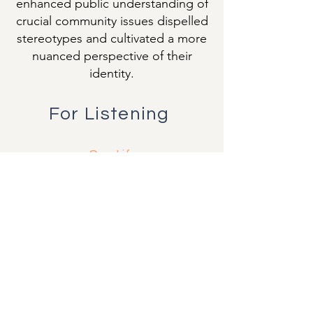
enhanced public understanding of
crucial community issues dispelled
stereotypes and cultivated a more
nuanced perspective of their
identity.
For Listening
Spotify
Sound Cloud
YouTube