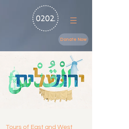
Donate Now
Tours of East and West