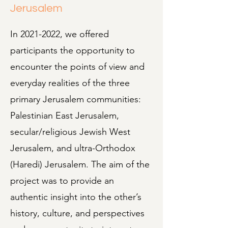
Jerusalem
In
2021-2022
, we offered
participants the opportunity to
encounter the points of view and
everyday realities of the three
primary Jerusalem communities:
Palestinian East Jerusalem,
secular/religious Jewish West
Jerusalem, and ultra-Orthodox
(Haredi) Jerusalem. The aim of the
project was to provide an
authentic insight into the other’s
history, culture, and perspectives