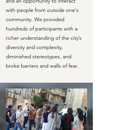
and an opportunity to interact
with people from outside one's
community. We provided
hundreds of participants with a
richer understanding of the city’s
diversity and complexity,
diminished stereotypes, and
broke barriers and walls of fear.