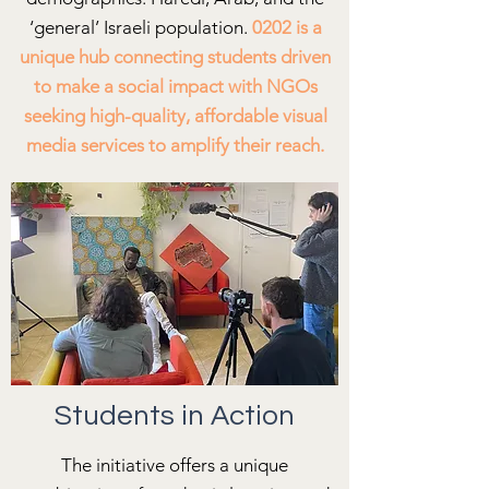
‘general’ Israeli population.
0202 is a
unique hub connecting students driven
to make a social impact with NGOs
seeking high-quality, affordable visual
media services to amplify their reach.
Students in Action
The initiative offers a unique