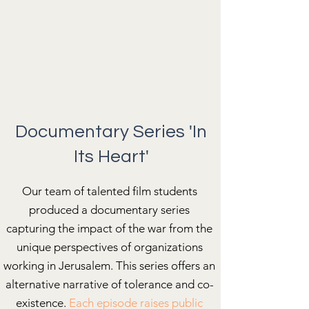
Documentary Series 'In
Its Heart'
Our team of talented film students
produced a documentary series
capturing the impact of the war from the
unique perspectives of organizations
working in Jerusalem. This series offers an
alternative narrative of tolerance and co-
existence.
Each episode raises public