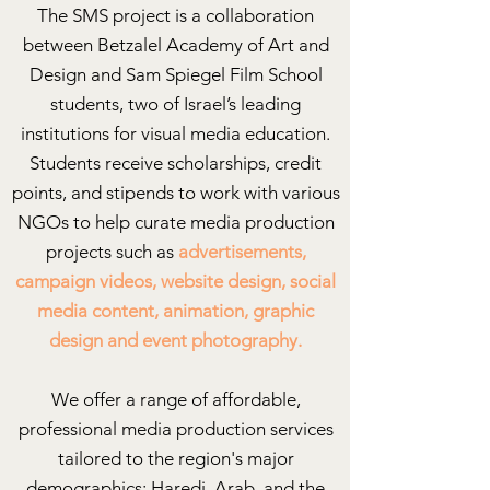
The SMS project is a collaboration
between Betzalel Academy of Art and
Design and Sam Spiegel Film School
students, two of Israel’s leading
institutions for visual media education.
Students receive scholarships, credit
points, and stipends to work with various
NGOs to help curate media production
projects such as
advertisements,
campaign videos, website design, social
media content, animation, graphic
design and event photography.
We offer a range of affordable,
professional media production services
tailored to the region's major
demographics: Haredi, Arab, and the