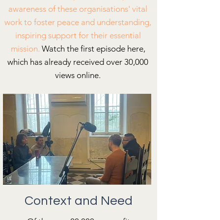
awareness of these organisations' vital
work to foster peace and understanding,
inspiring support for their essential
mission.
Watch the first episode here,
which has already received over 30,000
views online.
Context and Need