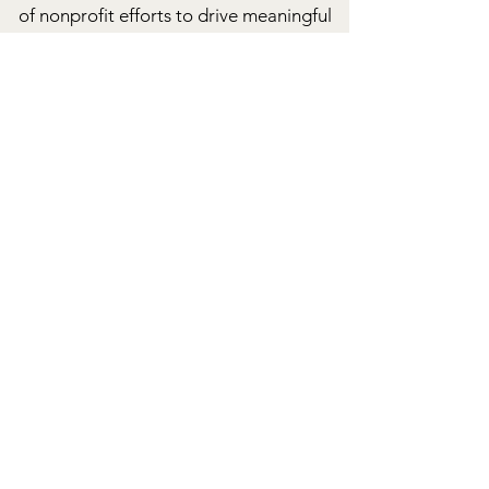
of nonprofit efforts to drive meaningful
change.