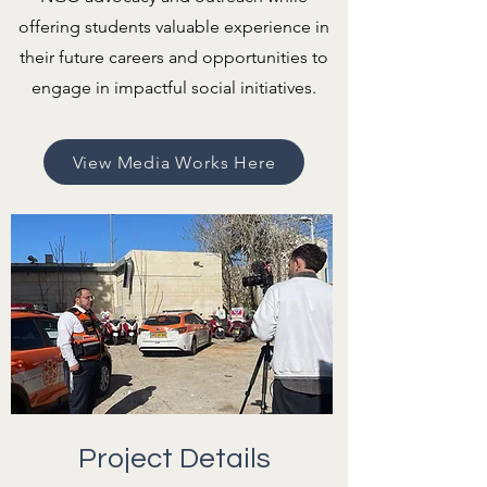
offering students valuable experience in
their future careers and opportunities to
engage in impactful social initiatives.
View Media Works Here
Project Details