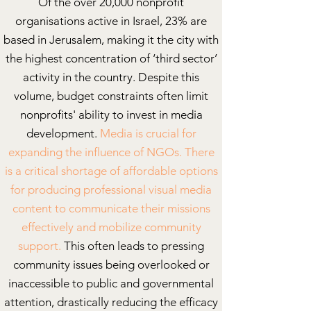
Of the over 20,000 nonprofit
organisations active in Israel, 23% are
based in Jerusalem, making it the city with
the highest concentration of ‘third sector’
activity in the country.
Despite this
volume, budget constraints often limit
nonprofits' ability to invest in media
development.
Media is crucial for
expanding the influence of NGOs.
There
is a
critical shortage of affordable options
for producing professional visual media
content to communicate their missions
effectively and mobilize community
support.
This often leads to pressing
community issues being overlooked or
inaccessible to public and governmental
attention, drastically reducing the efficacy