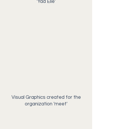
'Yad Elie'
Visual Graphics created for the
organization 'meet'