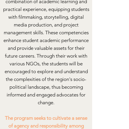
combination of academic learning and
practical experience, equipping students
with filmmaking, storytelling, digital
media production, and project
management skills. These competencies
enhance student academic performance
and provide valuable assets for their
future careers. Through their work with
various NGOs, the students will be
encouraged to explore and understand
the complexities of the region's socio-
political landscape, thus becoming
informed and engaged advocates for
change.
The program seeks to cultivate a sense
of agency and responsibility among