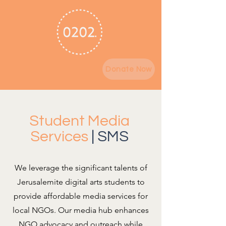
Donate Now
Student Media
Services
| SMS
We leverage the significant talents of
Jerusalemite digital arts students to
provide affordable media services for
local NGOs. Our media hub enhances
NGO advocacy and outreach while