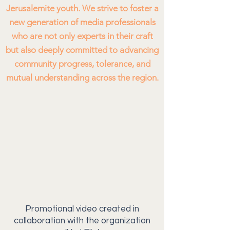
Jerusalemite youth. We strive to foster a
new generation of media professionals
who are not only experts in their craft
but also deeply committed to advancing
community progress, tolerance, and
mutual understanding across the region.
Promotional video created in
collaboration with the organization