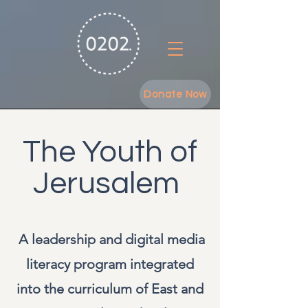
Donate Now
The Youth of
Jerusalem
A leadership and digital media
literacy program integrated
into the curriculum of East and