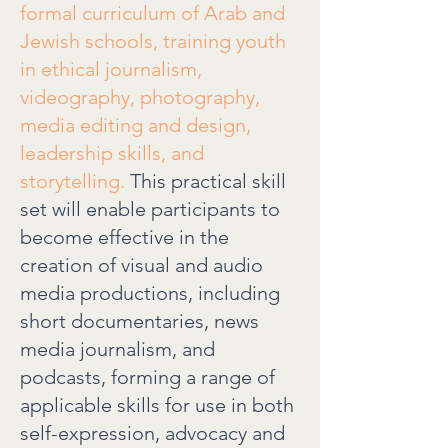
formal curriculum of Arab and
Jewish schools, training youth
in ethical journalism,
videography, photography,
media editing and design,
leadership skills, and
storytelling.
This practical skill
set will enable participants to
become effective in the
creation of visual and audio
media productions, including
short documentaries, news
media journalism, and
podcasts, forming a range of
applicable skills for use in both
self-expression, advocacy and