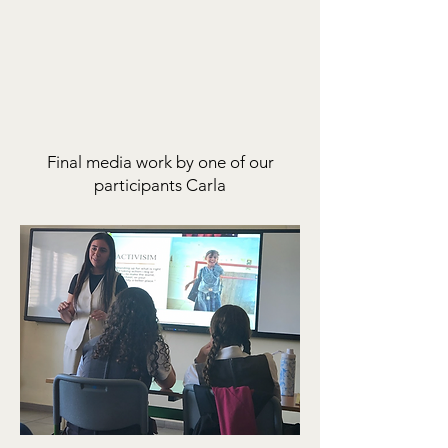
Final media work by one of our
participants Carla