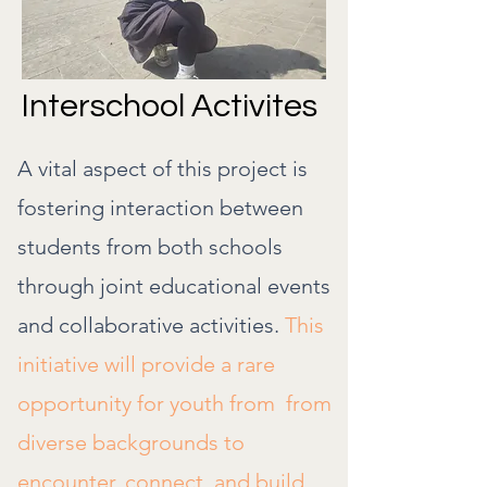
Interschool Activites
A vital aspect of this project is
fostering interaction between
students from both schools
through joint educational events
and collaborative activities.
This
initiative will provide a rare
opportunity for youth from from
diverse backgrounds to
encounter, connect, and build