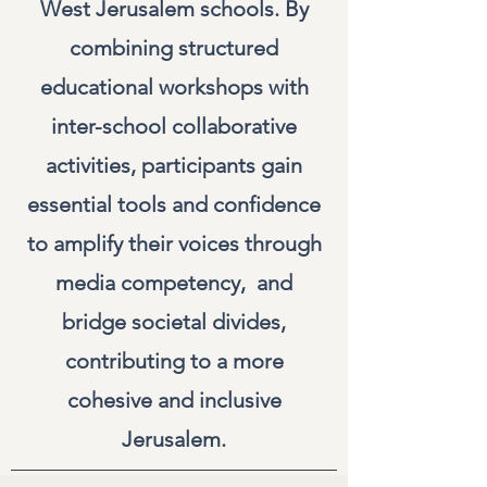
West Jerusalem schools. By
combining structured
educational workshops with
inter-school collaborative
activities, participants gain
essential tools and confidence
to amplify their voices through
media competency, and
bridge societal divides,
contributing to a more
cohesive and inclusive
Jerusalem.