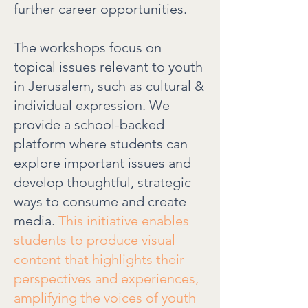
further career opportunities.
The workshops focus on
topical issues relevant to youth
in Jerusalem, such as cultural &
individual expression. We
provide a school-backed
platform where students can
explore important issues and
develop thoughtful, strategic
ways to consume and create
media.
This initiative enables
students to produce visual
content that highlights their
perspectives and experiences,
amplifying the voices of youth