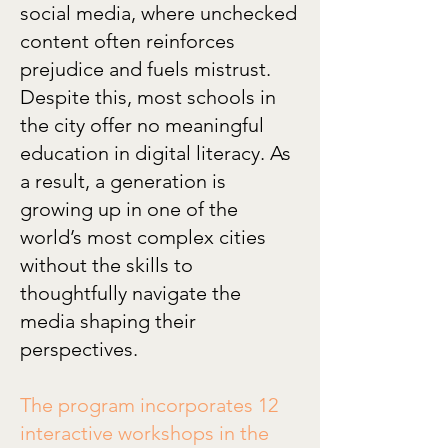
social media, where unchecked
content often reinforces
prejudice and fuels mistrust.
Despite this, most schools in
the city offer no meaningful
education in digital literacy. As
a result, a generation is
growing up in one of the
world’s most complex cities
without the skills to
thoughtfully navigate the
media shaping their
perspectives.
The program incorporates 12
interactive workshops in the