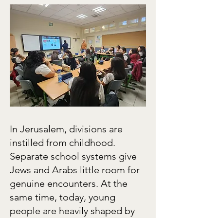
In Jerusalem, divisions are
instilled from childhood.
Separate school systems give
Jews and Arabs little room for
genuine encounters. At the
same time, today, young
people are heavily shaped by