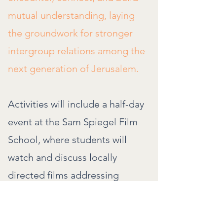
mutual understanding, laying
the groundwork for stronger
intergroup relations among the
next generation of Jerusalem.
Activities will include a half-day
event at the Sam Spiegel Film
School, where students will
watch and discuss locally
directed films addressing
communal issues. They will
present their final media