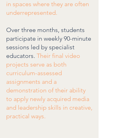
in spaces where they are often
underrepresented.
Over three months, students
participate in weekly 90-minute
sessions led by specialist
educators.
Their final video
projects serve as both
curriculum-assessed
assignments and a
demonstration of their ability
to apply newly acquired media
and leadership skills in creative,
practical ways.