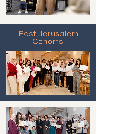
East Jerusalem
Cohorts