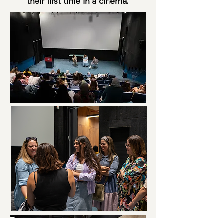
their first time in a cinema.