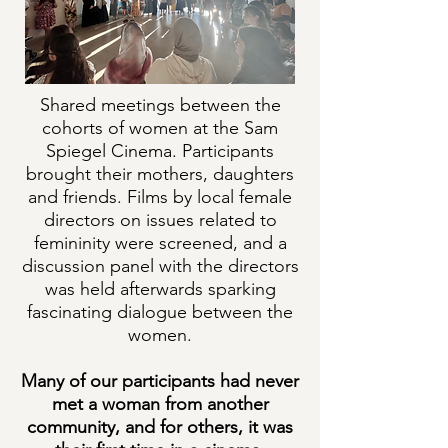
Shared meetings between the
cohorts of women at the Sam
Spiegel Cinema. Participants
brought their mothers, daughters
and friends. Films by local female
directors on issues related to
femininity were screened, and a
discussion panel with the directors
was held afterwards sparking
fascinating dialogue between the
women.
Many of our participants had never
met a woman from another
community, and for others, it was