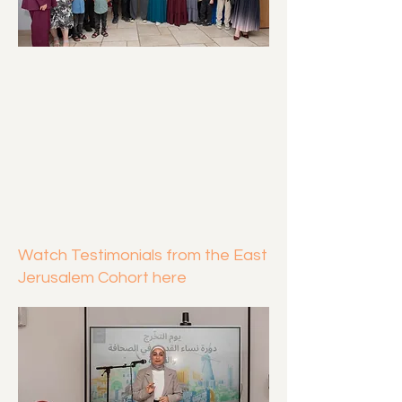
Watch Testimonials from the East
Jerusalem Cohort here