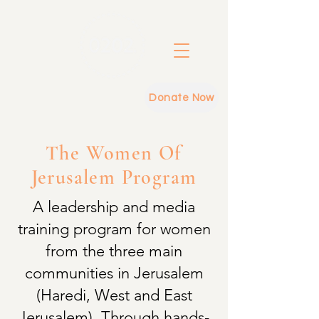
Donate Now
The Women Of
Jerusalem Program
A leadership and media
training program for women
from the three main
communities in Jerusalem
(Haredi, West and East
Jerusalem). Through hands-