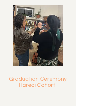
Graduation Ceremony
Haredi Cohort