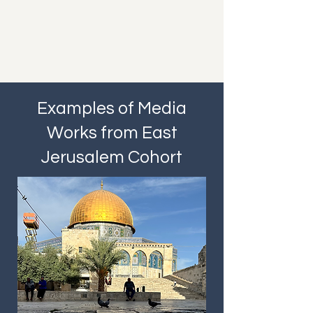
Examples of Media
Works from East
Jerusalem Cohort