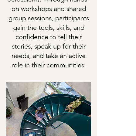
on workshops and shared
group sessions, participants
gain the tools, skills, and
confidence to tell their
stories, speak up for their
needs, and take an active
role in their communities.