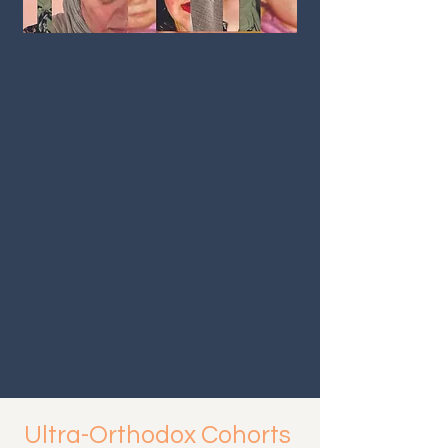
Ultra-Orthodox Cohorts