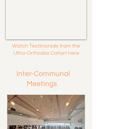
Watch Testimonials from the
Ultra-Orthodox Cohort here
Inter-Communal
Meetings