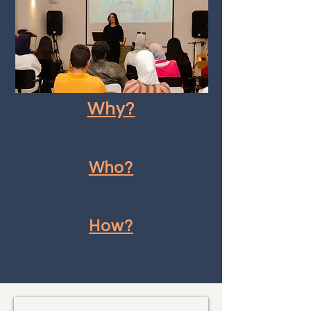
Why?
Who?
How?