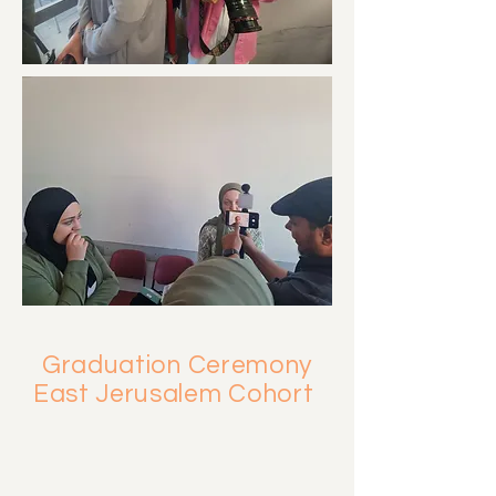
Graduation Ceremony
East Jerusalem Cohort